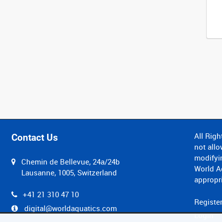
All Righ
Contact Us
not allo
modifyin
Chemin de Bellevue, 24a/24b
World Aq
Lausanne, 1005, Switzerland
appropri
+41 21 310 47 10
Registe
digital@worldaquatics.com
Login