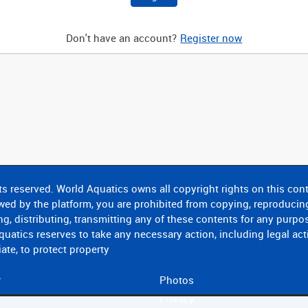
Don't have an account?
Register now
ts reserved. World Aquatics owns all copyright rights on this conte
wed by the platform, you are prohibited from copying, reproducin
g, distributing, transmitting any of these contents for any purpo
uatics reserves to take any necessary action, including legal act
ate, to protect property
r
Photos
Privacy