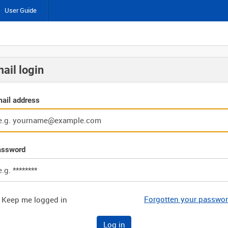
User Guide
ail login
ail address
assword
Forgotten your passwo
Keep me logged in