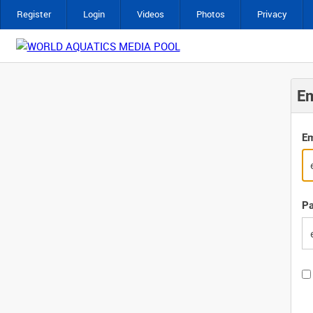
Register
Login
Videos
Photos
Privacy
Em
Em
P