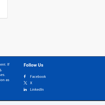
nt. If
Follow Us
g,
ses.
Facebook
ion as
X
LinkedIn