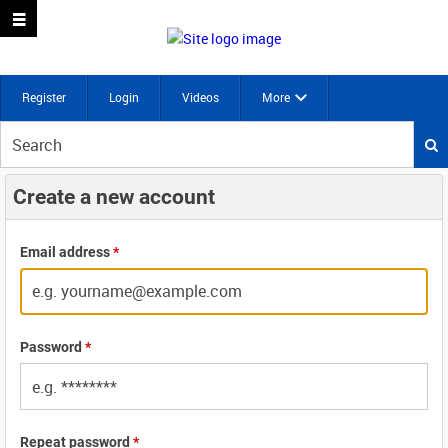
Register
Login
Videos
More
Start
your
search
Create a new account
here
Email address
*
Password
*
Repeat password
*