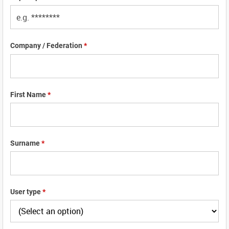
Company / Federation
*
First Name
*
Surname
*
User type
*