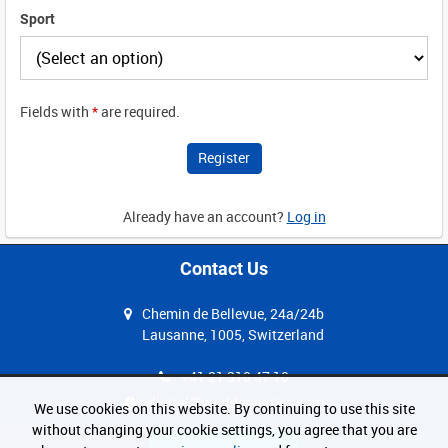
Sport
Fields with
*
are required.
Already have an account?
Log in
Contact Us
Chemin de Bellevue, 24a/24b
Lausanne, 1005, Switzerland
+41 21 310 47 10
digital@worldaquatics.com
We use cookies on this website. By continuing to use this site
without changing your cookie settings, you agree that you are